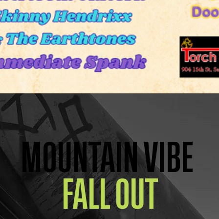
MOUNTAIN VIBE
FALL OUT