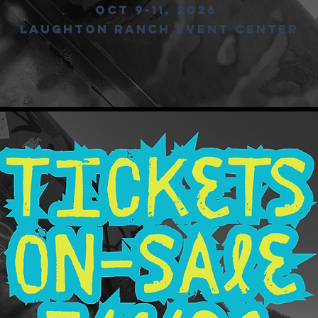
Oct 9-11, 2026
LAUGHTON RANCH EVENT CENTER