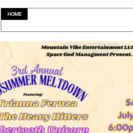
HOME
VEDORS & VOLUNTEERS
CONTACT
EVENTS